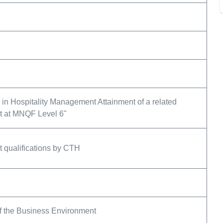
in Hospitality Management Attainment of a related
nt at MNQF Level 6"
 qualifications by CTH
of the Business Environment