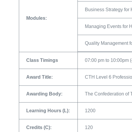
Business Strategy for 
Modules:
Managing Events for H
Quality Management fo
Class Timings
07:00 pm to 10:00pm (
Award Title:
CTH Level 6 Professio
Awarding Body:
The Confederation of 
Learning Hours (L):
1200
Credits (C):
120