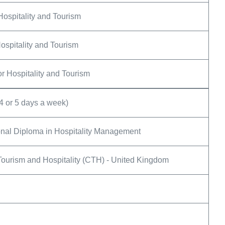
Hospitality and Tourism
ospitality and Tourism
r Hospitality and Tourism
4 or 5 days a week)
nal Diploma in Hospitality Management
Tourism and Hospitality (CTH) - United Kingdom