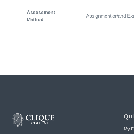
Assessment
Assignment or/and E
Method:
Qui
My E