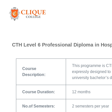
CTH Level 6 Professional Diploma in Hos
This programme is CTH
Course
expressly designed to p
Description:
university bachelor’s 
Course Duration:
12 months
No.of Semesters:
2 semesters per year