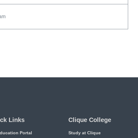
xam
ck Links
Clique College
ducation Portal
Study at Clique