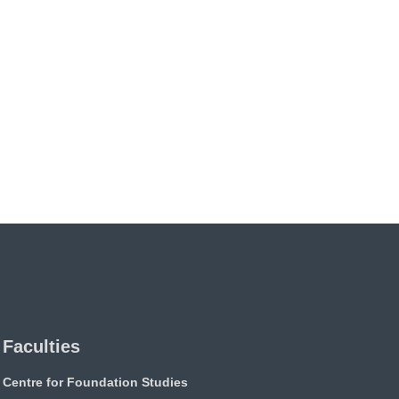
Faculties
Centre for Foundation Studies