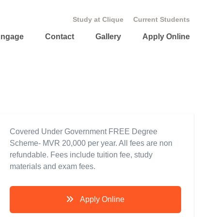
Study at Clique
Current Students
ngage
Contact
Gallery
Apply Online
Covered Under Government FREE Degree
Scheme- MVR 20,000 per year. All fees are non
refundable. Fees include tuition fee, study
materials and exam fees.
Apply Online