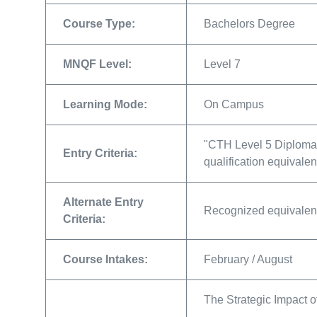
Course Type:
Bachelors Degree
MNQF Level:
Level 7
Learning Mode:
On Campus
"CTH Level 5 Diploma 
Entry Criteria:
qualification equivale
Alternate Entry
Recognized equivalent
Criteria:
Course Intakes:
February / August
The Strategic Impact 