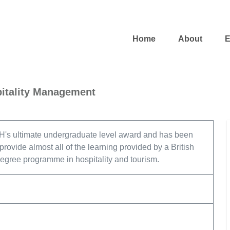
Home
About
E
pitality Management
's ultimate undergraduate level award and has been
rovide almost all of the learning provided by a British
degree programme in hospitality and tourism.