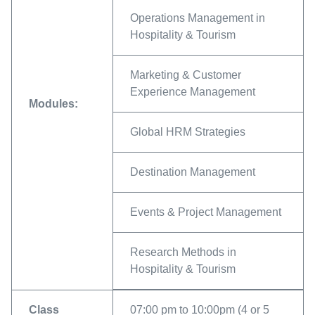
Operations Management in
Hospitality & Tourism
Marketing & Customer
Experience Management
Modules:
Global HRM Strategies
Destination Management
Events & Project Management
Research Methods in
Hospitality & Tourism
Class
07:00 pm to 10:00pm (4 or 5