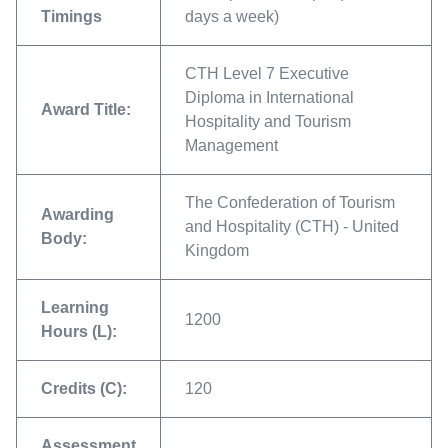
Timings
days a week)
CTH Level 7 Executive
Diploma in International
Award Title:
Hospitality and Tourism
Management
The Confederation of Tourism
Awarding
and Hospitality (CTH) - United
Body:
Kingdom
Learning
1200
Hours (L):
Credits (C):
120
Assessment