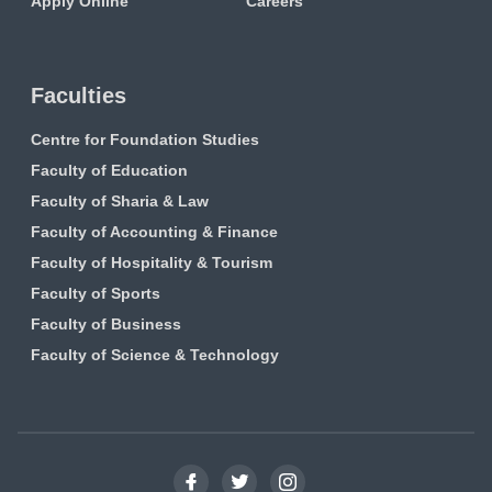
Apply Online
Careers
Faculties
Centre for Foundation Studies
Faculty of Education
Faculty of Sharia & Law
Faculty of Accounting & Finance
Faculty of Hospitality & Tourism
Faculty of Sports
Faculty of Business
Faculty of Science & Technology