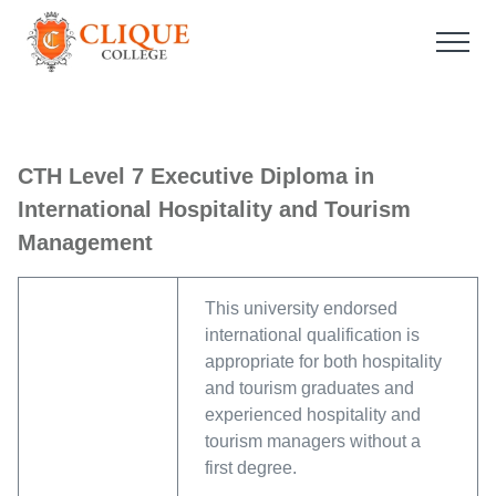
CTH Level 7 Executive Diploma in
International Hospitality and Tourism
Management
This university endorsed
international qualification is
appropriate for both hospitality
and tourism graduates and
experienced hospitality and
tourism managers without a
first degree.