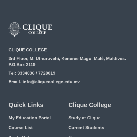
CLIQUE COLLEGE
3rd Floor, M. Uthuruvehi, Keneree Magu, Malé, Maldives.
P.O.Box 2119
Tel: 3334036 / 7728019
Email: info@cliquecollege.edu.mv
Quick Links
Clique College
My Education Portal
Study at Clique
Course List
Current Students