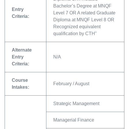
Bachelor’s Degree at MNQF
Entry
Level 7 OR A related Graduate
Criteria:
Diploma at MNQF Level 8 OR
Recognized equivalent
qualification by CTH"
Alternate
Entry
N/A
Criteria:
Course
February / August
Intakes:
Strategic Management
Managerial Finance