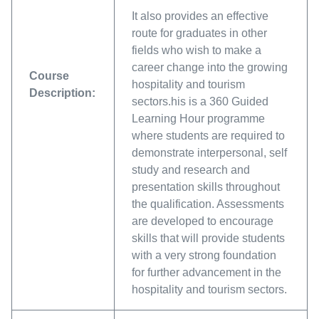
It also provides an effective
route for graduates in other
fields who wish to make a
career change into the growing
Course
hospitality and tourism
Description:
sectors.his is a 360 Guided
Learning Hour programme
where students are required to
demonstrate interpersonal, self
study and research and
presentation skills throughout
the qualification. Assessments
are developed to encourage
skills that will provide students
with a very strong foundation
for further advancement in the
hospitality and tourism sectors.