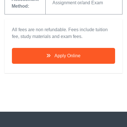
Assignment or/and Exam
Method:
All fees are non refundable. Fees include tuition
fee, study materials and exam fees.
Apply Online