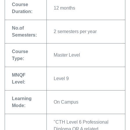
Course
12 months
Duration:
No.of
2 semesters per year
Semesters:
Course
Master Level
Type:
MNQF
Level 9
Level:
Learning
On Campus
Mode:
"CTH Level 6 Professional
Diploma OR A related